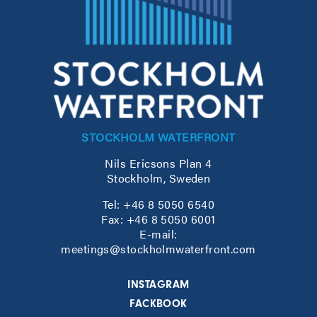
STOCKHOLM WATERFRONT
Nils Ericsons Plan 4
Stockholm, Sweden
Tel: +46 8 5050 6540
Fax: +46 8 5050 6001
E-mail:
meetings@stockholmwaterfront.com
INSTAGRAM
FACKBOOK