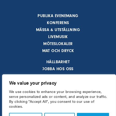
PUBLIKA EVENEMANG
KONFERENS
MÄSSA & UTSTÄLLNING
LIVEMUSIK
MÖTESLOKALER
MAT OCH DRYCK
HÅLLBARHET
JOBBA HOS OSS
AKTUELLT
We value your privacy
HOTELL
BESÖKSINFORMATION
We use cookies to enhance your browsing experience,
serve personalized ads or content, and analyze our traffic.
INTEGRITETSPOLICY
By clicking "Accept All", you consent to our use of
cookies.
All rights reserved - © 2026