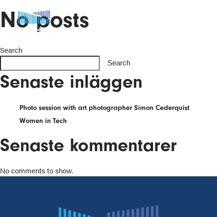
No posts
Search
Search
Senaste inläggen
Photo session with art photographer Simon Cederquist
Women in Tech
Senaste kommentarer
No comments to show.