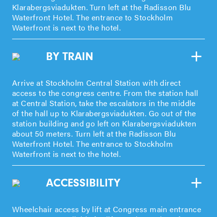
Klarabergsviadukten. Turn left at the Radisson Blu
Waterfront Hotel. The entrance to Stockholm
Waterfront is next to the hotel.
BY TRAIN
Arrive at Stockholm Central Station with direct
access to the congress centre. From the station hall
at Central Station, take the escalators in the middle
of the hall up to Klarabergsviadukten. Go out of the
station building and go left on Klarabergsviadukten
about 50 meters. Turn left at the Radisson Blu
Waterfront Hotel. The entrance to Stockholm
Waterfront is next to the hotel.
ACCESSIBILITY
Wheelchair access by lift at Congress main entrance