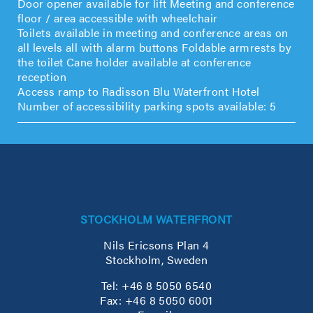
Door opener available for lift Meeting and conference
floor / area accessible with wheelchair
Toilets available in meeting and conference areas on
all levels all with alarm buttons Foldable armrests by
the toilet Cane holder available at conference
reception
Access ramp to Radisson Blu Waterfront Hotel
Number of accessibility parking spots available: 5
STOCKHOLM WATERFRONT
Nils Ericsons Plan 4
Stockholm, Sweden
Tel: +46 8 5050 6540
Fax: +46 8 5050 6001