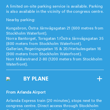
A limited on-site parking service is available. Parking
is also available in the vicinity of the congress centre.
Nearby parking:
Kungsbron, Östra Järnvägsgatan 21 (600 metres from
Stockholm Waterfont).
Norra Bantorget, Torsgatan 1/Östra Järnvägsgatan 35
(800 meters from Stockholm Waterfront).
Gallerian, Regeringsgatan 15 & 20/Herkulesgatan 16
(900 meters from Stockholm Waterfront).
Norr Mälarstrand 2-80 (1200 meters from Stockholm
Waterfront).
BY PLANE
From Arlanda Airport
Arlanda Express train (20 minutes), stops next to the
congress centre. Direct access through Stockholm