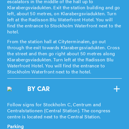
escalators in the middle of the hall up to
Klarabergsviadukten. Exit the station building and go
left, about 50 metres, on Klarabergsviadukten. Turn
left at the Radisson Blu Waterfront Hotel. You will
find the entrance to Stockholm Waterfront next to the
hotel.
From the station hall at Cityterminalen, go out
through the exit towards Klarabergsviadukten. Cross
the street and then go right about 50 metres along
Klarabergsviadukten. Turn left at the Radisson Blu
Waterfront Hotel. You will find the entrance to
Stockholm Waterfront next to the hotel.
BY CAR
Follow signs for Stockholm C, Centrum and
Centralstationen (Central Station). The congress
centre is located next to the Central Station.
Parking