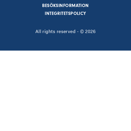
BESÖKSINFORMATION
INTEGRITETSPOLICY
All rights reserved - © 2026