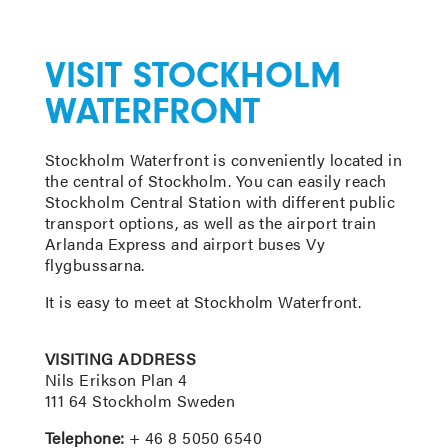
VISIT STOCKHOLM
WATERFRONT
Stockholm Waterfront is conveniently located in
the central of Stockholm. You can easily reach
Stockholm Central Station with different public
transport options, as well as the airport train
Arlanda Express and airport buses Vy
flygbussarna.
It is easy to meet at Stockholm Waterfront.
VISITING ADDRESS
Nils Erikson Plan 4
111 64 Stockholm Sweden
Telephone:
+ 46 8 5050 6540