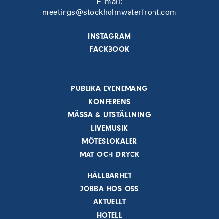
E-mail:
meetings@stockholmwaterfront.com
INSTAGRAM
FACKBOOK
PUBLIKA EVENEMANG
KONFERENS
MÄSSA & UTSTÄLLNING
LIVEMUSIK
MÖTESLOKALER
MAT OCH DRYCK
HÅLLBARHET
JOBBA HOS OSS
AKTUELLT
HOTELL