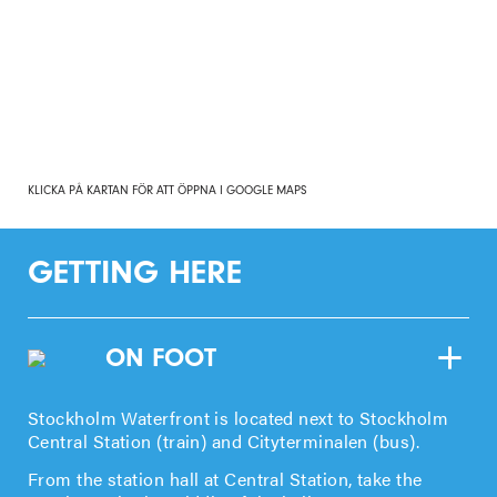
KLICKA PÅ KARTAN FÖR ATT ÖPPNA I GOOGLE MAPS
GETTING HERE
ON FOOT
Stockholm Waterfront is located next to Stockholm
Central Station (train) and Cityterminalen (bus).
From the station hall at Central Station, take the