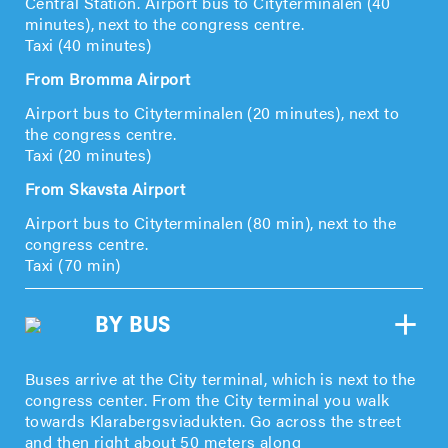
Central Station. Airport bus to Cityterminalen (40
minutes), next to the congress centre.
Taxi (40 minutes)
From Bromma Airport
Airport bus to Cityterminalen (20 minutes), next to
the congress centre.
Taxi (20 minutes)
From Skavsta Airport
Airport bus to Cityterminalen (80 min), next to the
congress centre.
Taxi (70 min)
BY BUS
Buses arrive at the City terminal, which is next to the
congress center. From the City terminal you walk
towards Klarabergsviadukten. Go across the street
and then right about 50 meters along