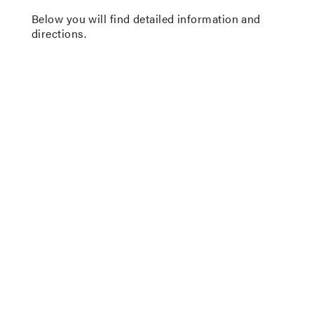
Below you will find detailed information and
directions.