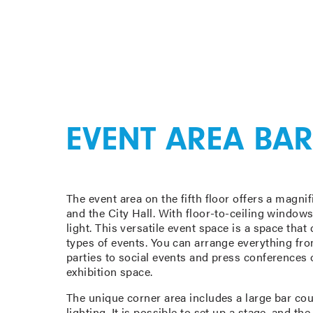
EVENT AREA BAR
The event area on the fifth floor offers a magni
and the City Hall. With floor-to-ceiling windows,
light. This versatile event space is a space tha
types of events. You can arrange everything fr
parties to social events and press conferences o
exhibition space.
The unique corner area includes a large bar cou
lighting. It is possible to set up a stage, and t