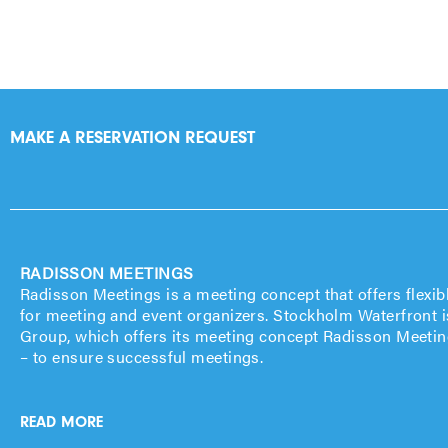
MAKE A RESERVATION REQUEST
RADISSON MEETINGS
Radisson Meetings is a meeting concept that offers flexib
for meeting and event organizers. Stockholm Waterfront i
Group, which offers its meeting concept Radisson Meeting
– to ensure successful meetings.
READ MORE