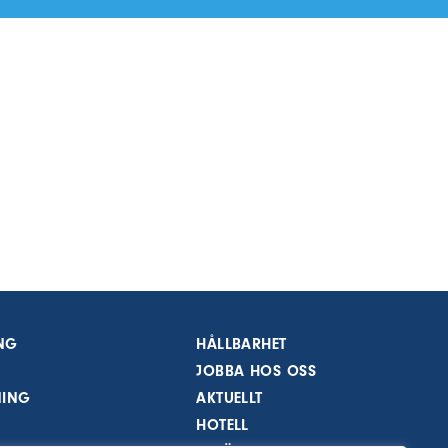
NG
HÅLLBARHET
JOBBA HOS OSS
NING
AKTUELLT
HOTELL