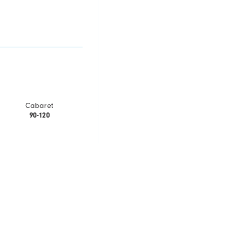
Cabaret
90-120