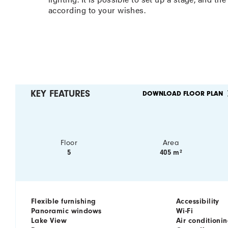
according to your wishes.
KEY FEATURES
DOWNLOAD FLOOR PLAN
Floor
Area
5
405 m²
Flexible furnishing
Accessibility
Panoramic windows
Wi-Fi
Lake View
Air conditioni