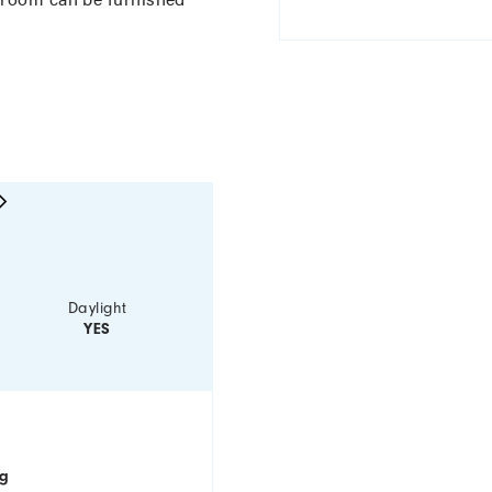
Daylight
YES
ng