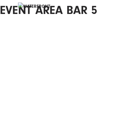
EVENT AREA BAR 5