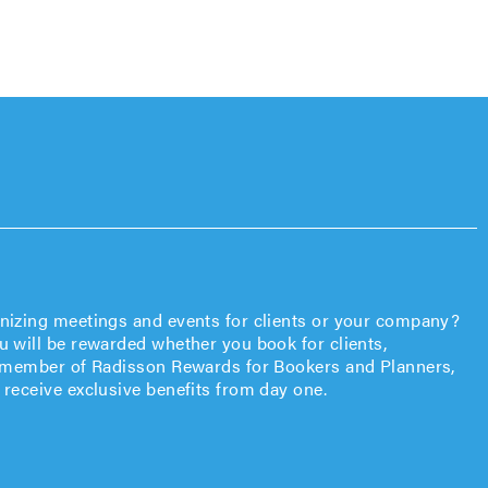
anizing meetings and events for clients or your company?
u will be rewarded whether you book for clients,
 a member of Radisson Rewards for Bookers and Planners,
 receive exclusive benefits from day one.