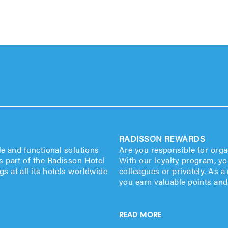
RADISSON REWARDS
le and functional solutions
Are you responsible for org
s part of the Radisson Hotel
With our loyalty program, yo
s at all its hotels worldwide
colleagues or privately. As
you earn valuable points and
READ MORE