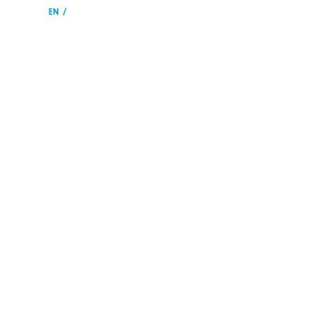
EN
SV
HOME
ARRANGE
VENUE
WHAT´S ON