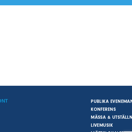
ONT
PUBLIKA EVENEMA
KONFERENS
MÄSSA & UTSTÄLL
LIVEMUSIK