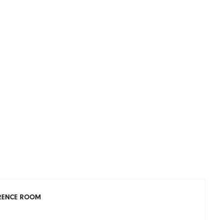
ERENCE ROOM