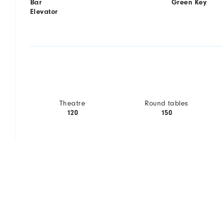
Bar
Green Key
Elevator
Theatre
Round tables
120
150