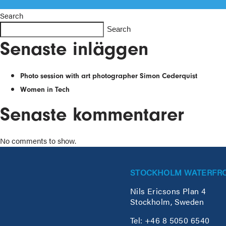
Search
Search
Senaste inläggen
Photo session with art photographer Simon Cederquist
Women in Tech
Senaste kommentarer
No comments to show.
STOCKHOLM WATERFR
Nils Ericsons Plan 4
Stockholm, Sweden
Tel: +46 8 5050 6540