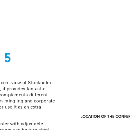
 5
ficent view of Stockholm
 it provides fantastic
t complements different
om mingling and corporate
r use it as an extra
LOCATION OF THE CONF
nter with adjustable
he room can be furnished